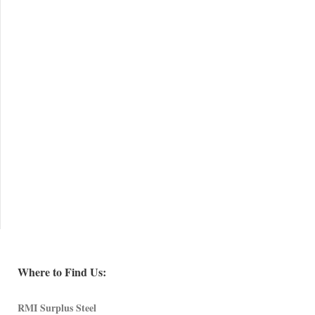
Where to Find Us:
RMI Surplus Steel