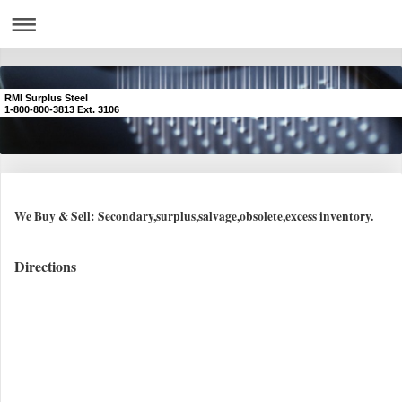
RMI Surplus Steel
1-800-800-3813 Ext. 3106
We Buy & Sell: Secondary,surplus,salvage,obsolete,excess inventory.
Directions